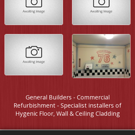
General Builders - Commercial
Refurbishment - Specialist installers of
Hygenic Floor, Wall & Ceiling Cladding