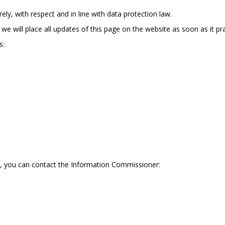
ly, with respect and in line with data protection law.
we will place all updates of this page on the website as soon as it pra
s:
s, you can contact the Information Commissioner: