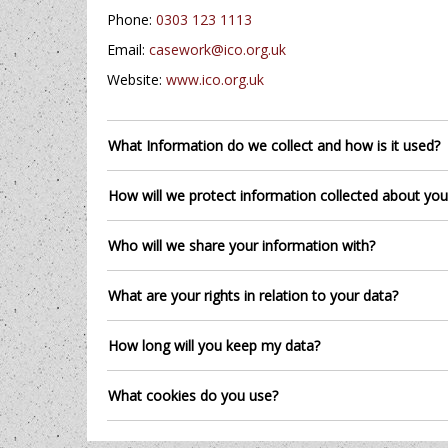
Phone:
0303 123 1113
Email:
casework@ico.org.uk
Website:
www.ico.org.uk
What Information do we collect and how is it used?
How will we protect information collected about you
Who will we share your information with?
What are your rights in relation to your data?
How long will you keep my data?
What cookies do you use?