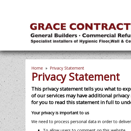
Home
»
Privacy Statement
Privacy Statement
This privacy statement tells you what to e
of our services may have additional privacy 
for you to read this statement in full to un
Your privacy is important to us
We need to process personal data in order to deliver
To allow users to comment on this website