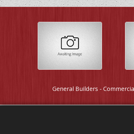
General Builders - Commercial