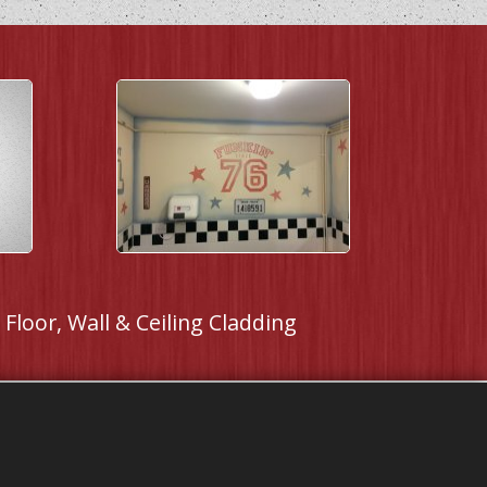
Floor, Wall & Ceiling Cladding