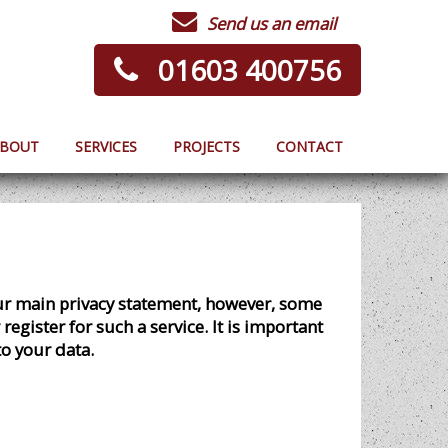
Send us an email
01603 400756
BOUT
SERVICES
PROJECTS
CONTACT
our main privacy statement, however, some
egister for such a service. It is important
to your data.