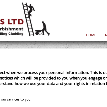
HOME
A
xpect when we process your personal information. This is 
notices which will be provided to you when you engage or r
derstand how we use your data and your rights in relation 
 our services to you: