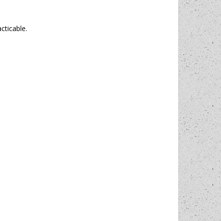
cticable.