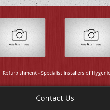
 Refurbishment - Specialist installers of Hygenic 
Contact Us