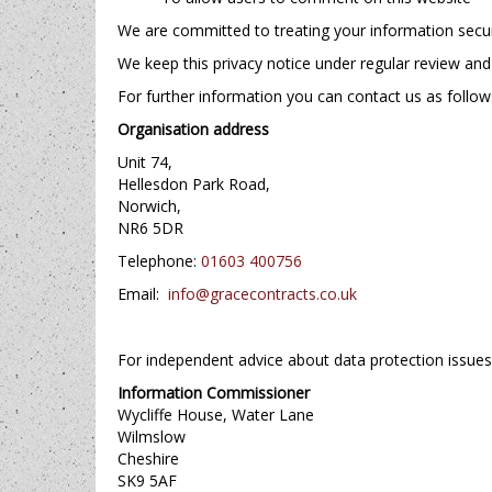
We are committed to treating your information secure
We keep this privacy notice under regular review and 
For further information you can contact us as follow
Organisation address
Unit 74,
Hellesdon Park Road,
Norwich,
NR6 5DR
Telephone:
01603 400756
Email:
info@gracecontracts.co.uk
For independent advice about data protection issue
Information Commissioner
Wycliffe House, Water Lane
Wilmslow
Cheshire
SK9 5AF